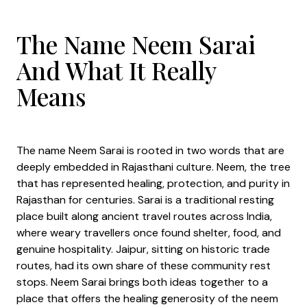
The Name Neem Sarai
And What It Really
Means
The name Neem Sarai is rooted in two words that are
deeply embedded in Rajasthani culture. Neem, the tree
that has represented healing, protection, and purity in
Rajasthan for centuries. Sarai is a traditional resting
place built along ancient travel routes across India,
where weary travellers once found shelter, food, and
genuine hospitality. Jaipur, sitting on historic trade
routes, had its own share of these community rest
stops. Neem Sarai brings both ideas together to a
place that offers the healing generosity of the neem