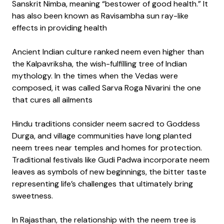
Sanskrit Nimba, meaning “bestower of good health.” It
has also been known as Ravisambha sun ray-like
effects in providing health
Ancient Indian culture ranked neem even higher than
the Kalpavriksha, the wish-fulfilling tree of Indian
mythology. In the times when the Vedas were
composed, it was called Sarva Roga Nivarini the one
that cures all ailments
Hindu traditions consider neem sacred to Goddess
Durga, and village communities have long planted
neem trees near temples and homes for protection.
Traditional festivals like Gudi Padwa incorporate neem
leaves as symbols of new beginnings, the bitter taste
representing life’s challenges that ultimately bring
sweetness.
In Rajasthan, the relationship with the neem tree is