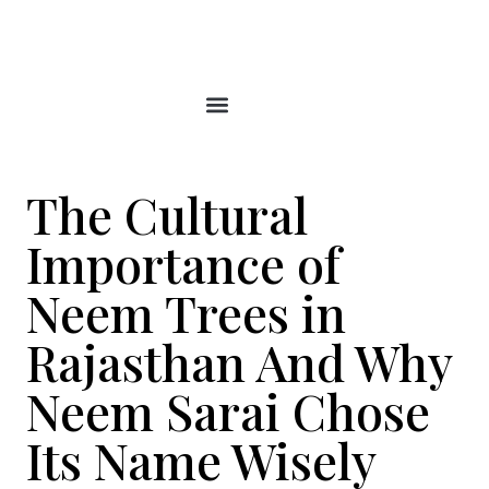
Skip
to
content
The Cultural
Importance of
Neem Trees in
Rajasthan And Why
Neem Sarai Chose
Its Name Wisely