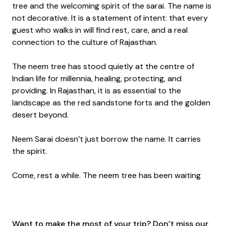
tree and the welcoming spirit of the sarai. The name is
not decorative. It is a statement of intent: that every
guest who walks in will find rest, care, and a real
connection to the culture of Rajasthan.
The neem tree has stood quietly at the centre of
Indian life for millennia, healing, protecting, and
providing. In Rajasthan, it is as essential to the
landscape as the red sandstone forts and the golden
desert beyond.
Neem Sarai doesn’t just borrow the name. It carries
the spirit.
Come, rest a while. The neem tree has been waiting
Want to make the most of your trip? Don’t miss our