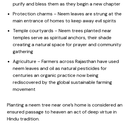
purify and bless them as they begin a new chapter
Protection charms – Neem leaves are strung at the
main entrance of homes to keep away evil spirits
Temple courtyards – Neem trees planted near
temples serve as spiritual anchors, their shade
creating a natural space for prayer and community
gathering
Agriculture – Farmers across Rajasthan have used
neem leaves and oil as natural pesticides for
centuries an organic practice now being
rediscovered by the global sustainable farming
movement
Planting a neem tree near one’s home is considered an
ensured passage to heaven an act of deep virtue in
Hindu tradition.