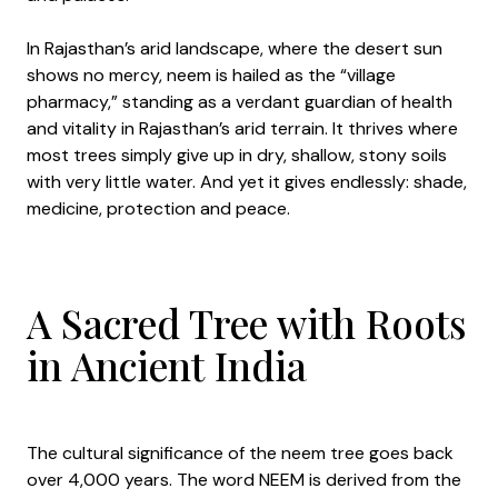
In Rajasthan’s arid landscape, where the desert sun
shows no mercy, neem is hailed as the “village
pharmacy,” standing as a verdant guardian of health
and vitality in Rajasthan’s arid terrain. It thrives where
most trees simply give up in dry, shallow, stony soils
with very little water. And yet it gives endlessly: shade,
medicine, protection and peace.
A Sacred Tree with Roots
in Ancient India
The cultural significance of the neem tree goes back
over 4,000 years. The word NEEM is derived from the