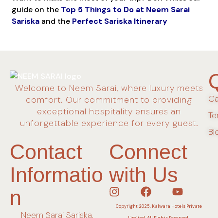
guide on the
Top 5 Things to Do at Neem Sarai
Sariska
and the
Perfect Sariska Itinerary
Welcome to Neem Sarai, where luxury meets
Ca
comfort. Our commitment to providing
exceptional hospitality ensures an
Te
unforgettable experience for every guest.
Bl
Contact
Connect
Informatio
with Us
n
Copyright 2025, Kalwara Hotels Private
Neem Sarai Sariska,
Limited. All Rights Reserved.