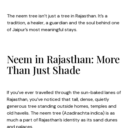
The neem tree isn’t just a tree in Rajasthan. It’s a
tradition, a healer, a guardian and the soul behind one
of Jaipur’s most meaningful stays.
Neem in Rajasthan: More
Than Just Shade
If you’ve ever travelled through the sun-baked lanes of
Rajasthan, you’ve noticed that tall, dense, quietly
generous tree standing outside homes, temples and
old havelis. The neem tree (Azadirachta indica) is as
much a part of Rajasthan’s identity as its sand dunes
and palaces.