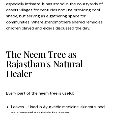
especially intimate. It has stood in the courtyards of
desert villages for centuries not just providing cool
shade, but serving as a gathering space for
communities. Where grandmothers shared remedies,
children played and elders discussed the day.
The Neem Tree as
Rajasthan's Natural
Healer
Every part of the neem tree is useful:
Leaves – Used in Ayurvedic medicine, skincare, and
as a natural pesticide for crops