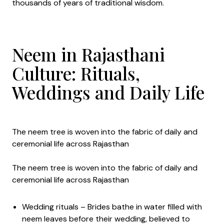
thousands of years of traditional wisdom.
Neem in Rajasthani
Culture: Rituals,
Weddings and Daily Life
The neem tree is woven into the fabric of daily and
ceremonial life across Rajasthan
The neem tree is woven into the fabric of daily and
ceremonial life across Rajasthan
Wedding rituals – Brides bathe in water filled with
neem leaves before their wedding, believed to