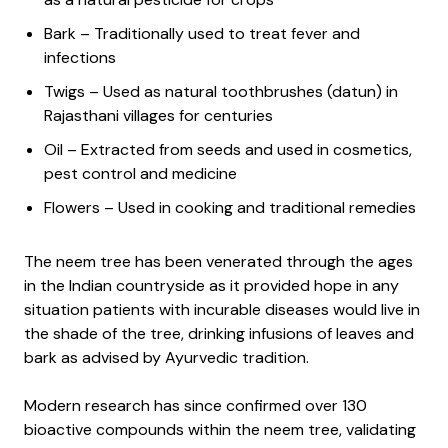
Bark – Traditionally used to treat fever and
infections
Twigs – Used as natural toothbrushes (datun) in
Rajasthani villages for centuries
Oil – Extracted from seeds and used in cosmetics,
pest control and medicine
Flowers – Used in cooking and traditional remedies
The neem tree has been venerated through the ages
in the Indian countryside as it provided hope in any
situation patients with incurable diseases would live in
the shade of the tree, drinking infusions of leaves and
bark as advised by Ayurvedic tradition.
Modern research has since confirmed over 130
bioactive compounds within the neem tree, validating