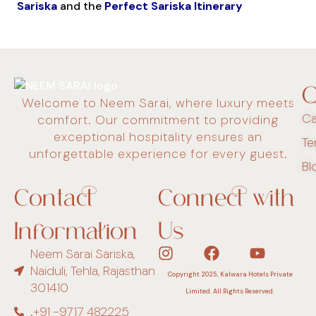
Sariska
and the
Perfect Sariska Itinerary
Q
Welcome to Neem Sarai, where luxury meets
Ca
comfort. Our commitment to providing
exceptional hospitality ensures an
Te
unforgettable experience for every guest.
Bl
Contact
Connect with
Information
Us
Neem Sarai Sariska,
Naiduli, Tehla, Rajasthan
Copyright 2025, Kalwara Hotels Private
301410
Limited. All Rights Reserved.
.+91 -9717 482225