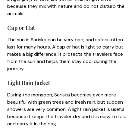
because they mix with nature and do not disturb the
animals.
Cap or Hat
The sun in Sariska can be very bad, and safaris often
last for many hours. A cap or hat is light to carry but
makes a big difference. It protects the travelers face
from the sun and helps them stay cool during the
journey.
Light Rain Jacket
During the monsoon, Sariska becomes even more
beautiful with green trees and fresh rain, but sudden
showers are very common. A light rain jacket is useful
because it keeps the traveler dry and it is easy to fold
and carry it in the bag.