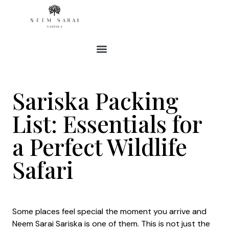
Skip
to
content
Sariska Packing
List: Essentials for
a Perfect Wildlife
Safari
Some places feel special the moment you arrive and
Neem Sarai Sariska is one of them. This is not just the