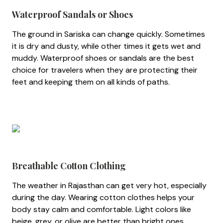
Waterproof Sandals or Shoes
The ground in Sariska can change quickly. Sometimes
it is dry and dusty, while other times it gets wet and
muddy. Waterproof shoes or sandals are the best
choice for travelers when they are protecting their
feet and keeping them on all kinds of paths.
Breathable Cotton Clothing
The weather in Rajasthan can get very hot, especially
during the day. Wearing cotton clothes helps your
body stay calm and comfortable. Light colors like
beige, grey, or olive are better than bright ones