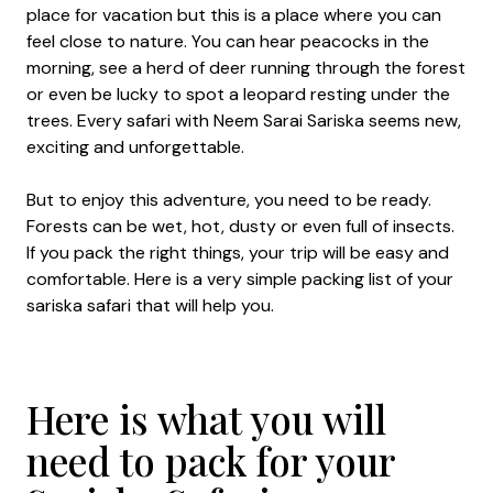
place for vacation but this is a place where you can
feel close to nature. You can hear peacocks in the
morning, see a herd of deer running through the forest
or even be lucky to spot a leopard resting under the
trees. Every safari with Neem Sarai Sariska seems new,
exciting and unforgettable.
But to enjoy this adventure, you need to be ready.
Forests can be wet, hot, dusty or even full of insects.
If you pack the right things, your trip will be easy and
comfortable. Here is a very simple packing list of your
sariska safari that will help you.
Here is what you will
need to pack for your