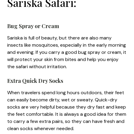
Sariska Safari:
Bug Spray or Cream
Sariska is full of beauty, but there are also many
insects like mosquitoes, especially in the early morning
and evening. If you carry a good bug spray or cream, it
will protect your skin from bites and help you enjoy
the safari without irritation.
Extra Quick Dry Socks
When travelers spend long hours outdoors, their feet
can easily become dirty, wet or sweaty. Quick-dry
socks are very helpful because they dry fast and keep
the feet comfortable. It is always a good idea for them
to carry a few extra pairs, so they can have fresh and
clean socks whenever needed.