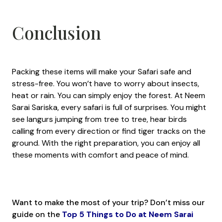
Conclusion
Packing these items will make your Safari safe and
stress-free. You won’t have to worry about insects,
heat or rain. You can simply enjoy the forest. At Neem
Sarai Sariska, every safari is full of surprises. You might
see langurs jumping from tree to tree, hear birds
calling from every direction or find tiger tracks on the
ground. With the right preparation, you can enjoy all
these moments with comfort and peace of mind.
Want to make the most of your trip? Don’t miss our
guide on the
Top 5 Things to Do at Neem Sarai