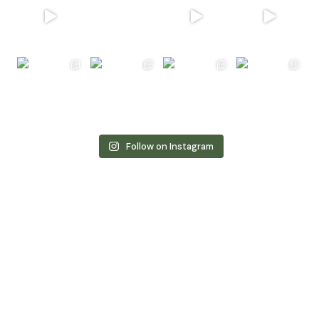
Follow on Instagram
Book Now for Unforgettable
Luxury
and
Tranquility!
Take advantage of our exclusive limited-time offer
and make your dream stay a reality. With this special