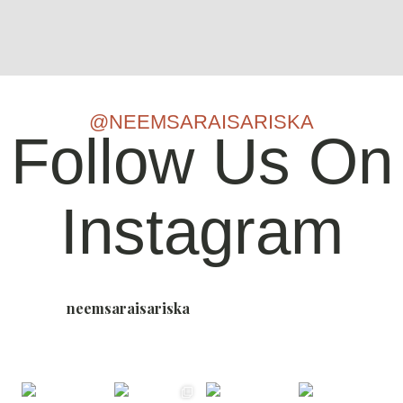
@NEEMSARAISARISKA
Follow Us On
Instagram
neemsaraisariska
Nature-Bound Luxury Resort, Sariska 🌳
📍Sariska,
Rajasthan - Where the Wild Whispers and Luxury
Listens #NowLiveInSariska