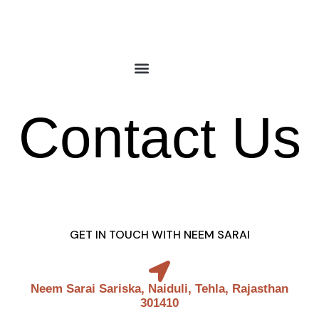
Skip
to
content
Contact Us
GET IN TOUCH WITH NEEM SARAI
Neem Sarai Sariska, Naiduli, Tehla, Rajasthan
301410