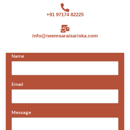
+91 97174 82225
info@neemsaraisariska.com
Name
Email
Message